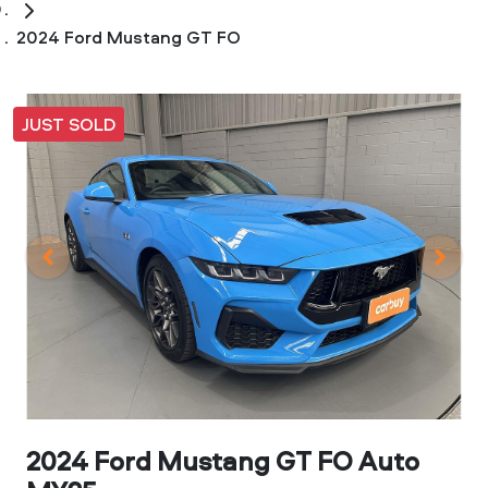
2024 Ford Mustang GT FO
JUST SOLD
2024 Ford Mustang GT FO Auto