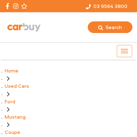
03 9564 3800
Search
Home
Used Cars
Ford
Mustang
Coupe