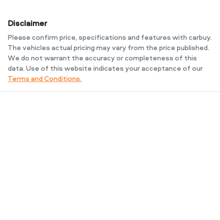
Disclaimer
Please confirm price, specifications and features with
carbuy
.
The vehicles actual pricing may vary from the price published.
We do not warrant the accuracy or completeness of this
data. Use of this website indicates your acceptance of our
Terms and Conditions.