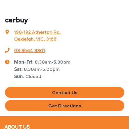
carbuy
190-192 Atherton Rd
,
Oakleigh, VIC, 3166
03 9564 3801
8:30am-5:30pm
Mon-Fri:
8:30am-5:00pm
Sat
:
Closed
Sun
:
Contact Us
Get Directions
ABOUT US