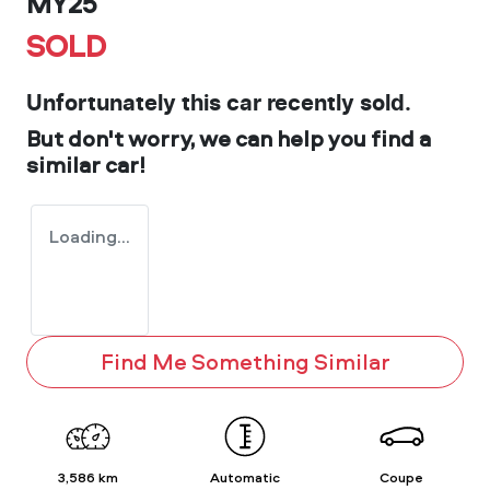
MY25
SOLD
Unfortunately this
car
recently sold.
But don't worry, we can help you find a
similar
car
!
Loading...
Find Me Something Similar
3,586 km
Automatic
Coupe