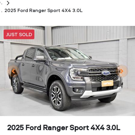
2025 Ford Ranger Sport 4X4 3.0L
JUST SOLD
2025 Ford Ranger Sport 4X4 3.0L