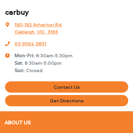
carbuy
190-192 Atherton Rd
,
Oakleigh, VIC, 3166
03 9564 3801
8:30am-5:30pm
Mon-Fri:
8:30am-5:00pm
Sat
:
Closed
Sun
:
Contact Us
Get Directions
ABOUT US