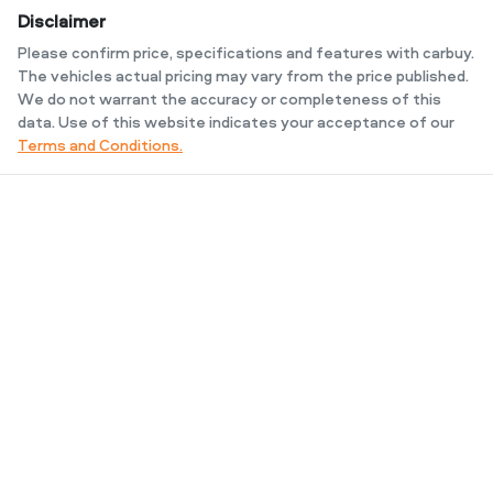
Disclaimer
Please confirm price, specifications and features with
carbuy
.
The vehicles actual pricing may vary from the price published.
We do not warrant the accuracy or completeness of this
data. Use of this website indicates your acceptance of our
Terms and Conditions.