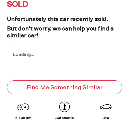
SOLD
Unfortunately this
car
recently sold.
But don't worry, we can help you find a
similar
car
!
Loading...
Find Me Something Similar
5,505 km
Automatic
Ute