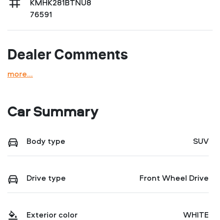
KMHK281BTNU8
76591
Dealer Comments
more
...
Car Summary
Body type
SUV
Drive type
Front Wheel Drive
Exterior color
WHITE