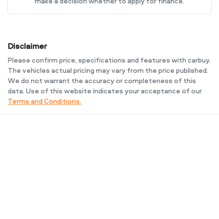
make a decision whether to apply for finance.
Disclaimer
Please confirm price, specifications and features with
carbuy
.
The vehicles actual pricing may vary from the price published.
We do not warrant the accuracy or completeness of this
data. Use of this website indicates your acceptance of our
Terms and Conditions.