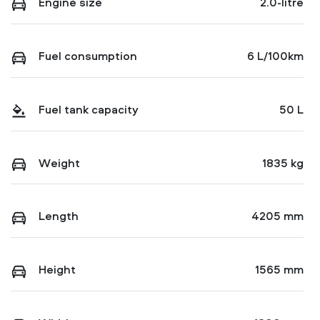
Engine size
2.0-litre
Fuel consumption
6 L/100km
Fuel tank capacity
50 L
Weight
1835 kg
Length
4205 mm
Height
1565 mm