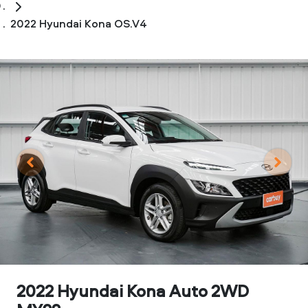
2022 Hyundai Kona OS.V4
2022 Hyundai Kona Auto 2WD