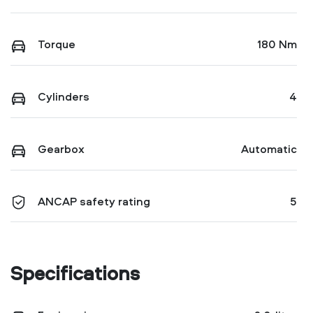
Torque
180 Nm
Cylinders
4
Gearbox
Automatic
ANCAP safety rating
5
Specifications