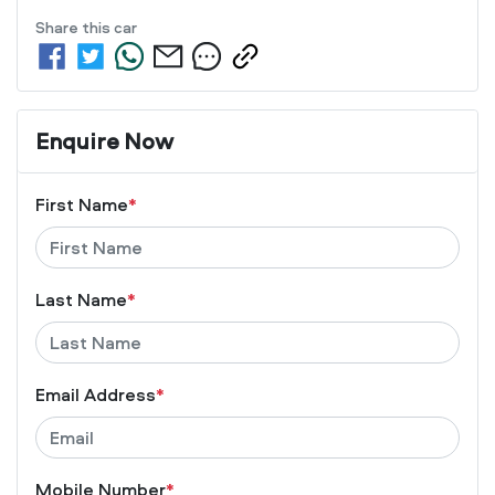
Share this
car
Enquire Now
First Name
*
Last Name
*
Email Address
*
Mobile Number
*