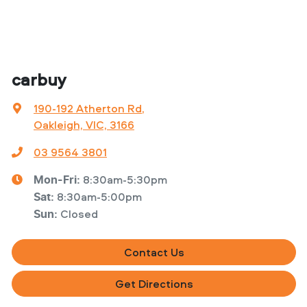
carbuy
190-192 Atherton Rd
,
Oakleigh, VIC, 3166
03 9564 3801
8:30am-5:30pm
Mon-Fri:
8:30am-5:00pm
Sat
:
Closed
Sun
:
Contact Us
Get Directions