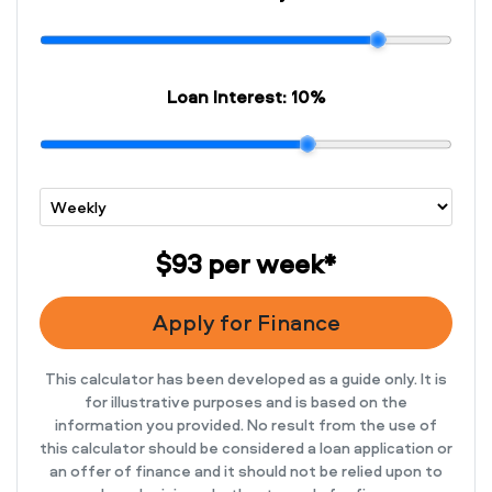
Loan Interest:
10
%
$93
per
week
*
Apply for Finance
This calculator has been developed as a guide only. It is
for illustrative purposes and is based on the
information you provided. No result from the use of
this calculator should be considered a loan application or
an offer of finance and it should not be relied upon to