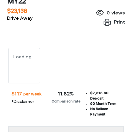
MY22
$23,138
0
views
Drive Away
Print
Loading...
$2,313.80
$
117
11.82
%
per week
Deposit
*
Disclaimer
Comparison rate
60
Month Term
No Balloon
Payment