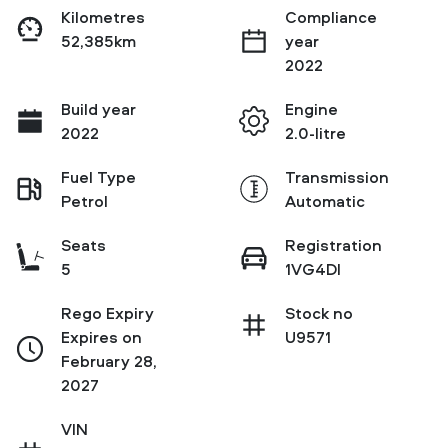
Kilometres
Compliance
52,385km
year
2022
Build year
Engine
2022
2.0-litre
Fuel Type
Transmission
Petrol
Automatic
Seats
Registration
5
1VG4DI
Rego Expiry
Stock no
Expires on
U9571
February 28,
2027
VIN