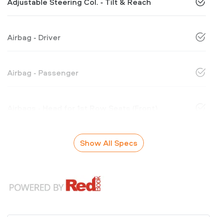
Adjustable Steering Col. - Tilt & Reach
Airbag - Driver
Airbag - Passenger
Airbags - Head for 1st Row Seats (Front)
Show All Specs