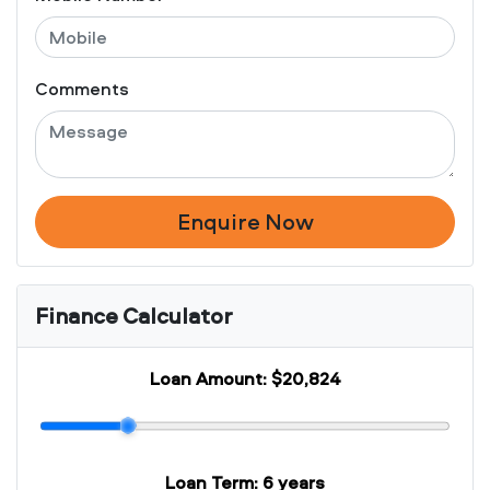
Comments
Enquire Now
Finance Calculator
Loan Amount:
$20,824
Loan Term:
6 years