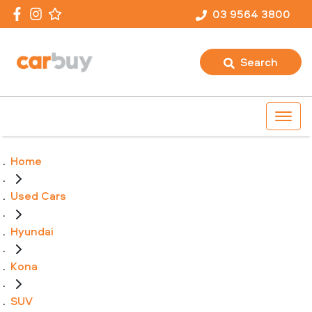
03 9564 3800
Search
Home
Used Cars
Hyundai
Kona
SUV