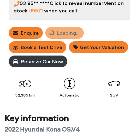
03 95** ****
Click to reveal number
Mention
stock
U9571
when you call
Enquire
Loading...
Loading...
Book a Test Drive
Get Your Valuation
Reserve Car Now
52,385 km
Automatic
SUV
Key information
2022 Hyundai Kona OS.V4