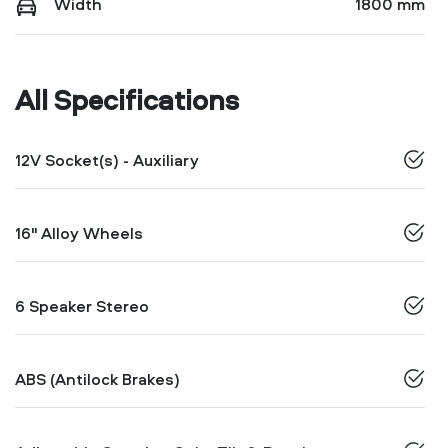
Width
1800 mm
All Specifications
12V Socket(s) - Auxiliary
16" Alloy Wheels
6 Speaker Stereo
ABS (Antilock Brakes)