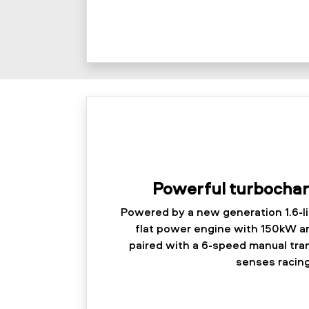
Powerful turbocha
Powered by a new generation 1.6-l
flat power engine with 150kW a
paired with a 6-speed manual tra
senses racing