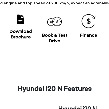
ged engine and top speed of 230 km/h, expect an adrenali
Download
Book a Test
Finance
Brochure
Drive
Hyundai i20 N Features
Hyundai i20 N