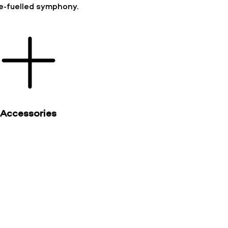
ne-fuelled symphony.
Accessories