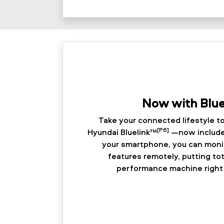
Now with Blu
Take your connected lifestyle to
[P6]
Hyundai Bluelink™
—now included
your smartphone, you can monit
features remotely, putting tot
performance machine right 