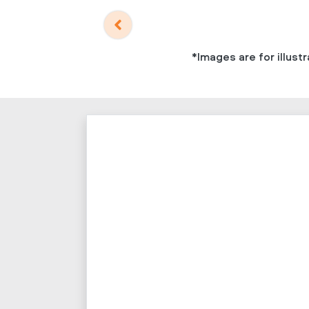
*Images are for illus