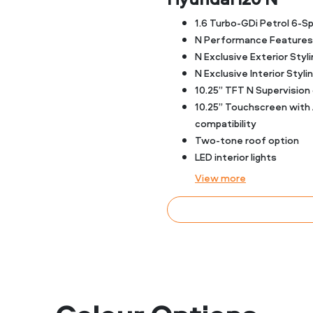
1.6 Turbo-GDi Petrol 6-
N Performance Features
N Exclusive Exterior Styli
N Exclusive Interior Styli
10.25” TFT N Supervision 
10.25” Touchscreen with
compatibility
Two-tone roof option
LED interior lights
View
more