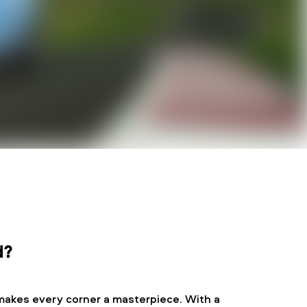
d?
makes every corner a masterpiece. With a