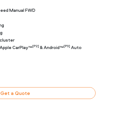
Speed Manual FWD
ng
ng
cluster
[P2]
[P3]
 Apple CarPlay™
& Android™
Auto
Get a Quote