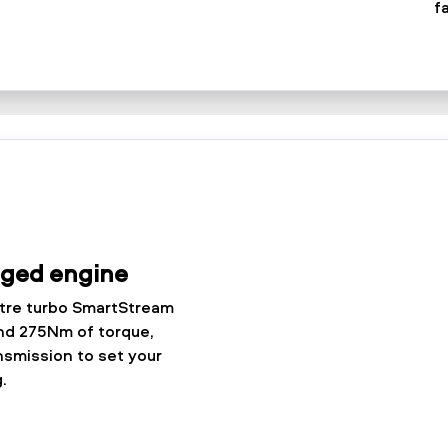
f
rged engine
itre turbo SmartStream
nd 275Nm of torque,
nsmission to set your
.