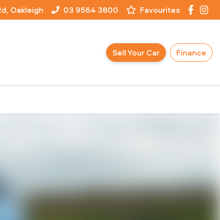
Rd, Oakleigh
03 9564 3800
Favourites
Sell Your Car
Finance