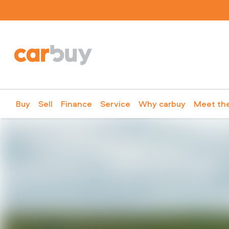
Buy
Sell
Finance
Service
Why carbuy
Meet th