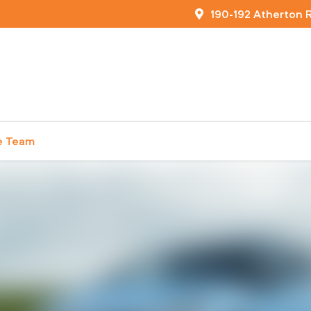
190-192 Atherton 
e Team