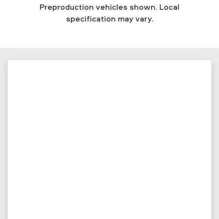
Preproduction vehicles shown. Local
specification may vary.