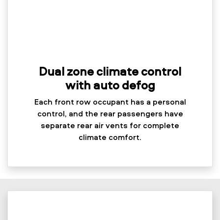
Dual zone climate control
with auto defog
Each front row occupant has a personal
control, and the rear passengers have
separate rear air vents for complete
climate comfort.