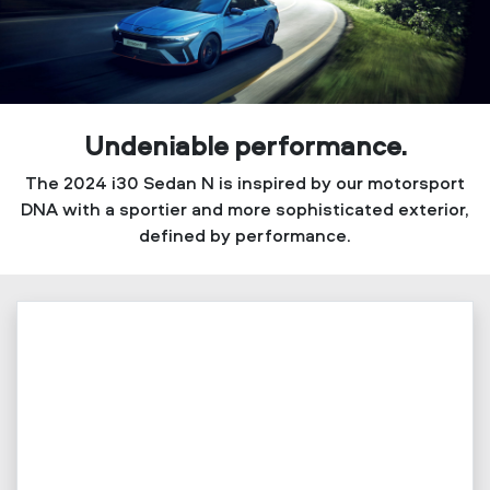
Undeniable performance.
The 2024 i30 Sedan N is inspired by our motorsport
DNA with a sportier and more sophisticated exterior,
defined by performance.