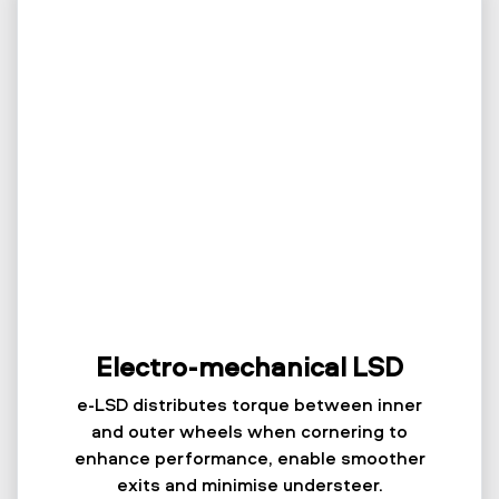
Electro-mechanical LSD
e-LSD distributes torque between inner
and outer wheels when cornering to
enhance performance, enable smoother
exits and minimise understeer.