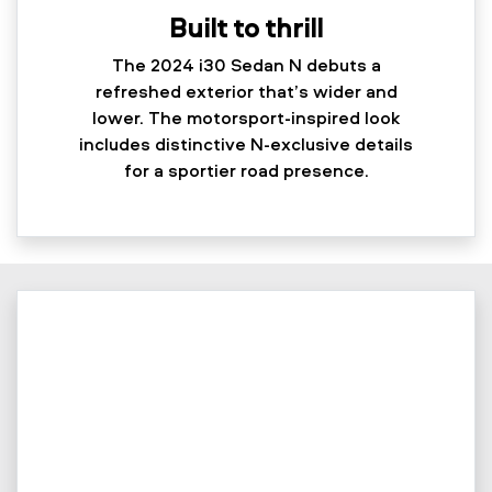
Built to thrill
The 2024 i30 Sedan N debuts a
refreshed exterior that’s wider and
lower. The motorsport-inspired look
includes distinctive N-exclusive details
for a sportier road presence.