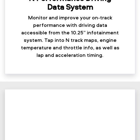
Data System
Monitor and improve your on-track
performance with driving data
accessible from the 10.25” infotainment
system. Tap into N track maps, engine
temperature and throttle info, as well as
lap and acceleration timing.