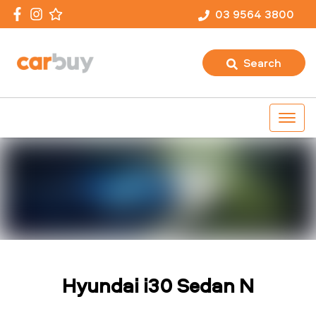
03 9564 3800
Search
Hyundai i30 Sedan N