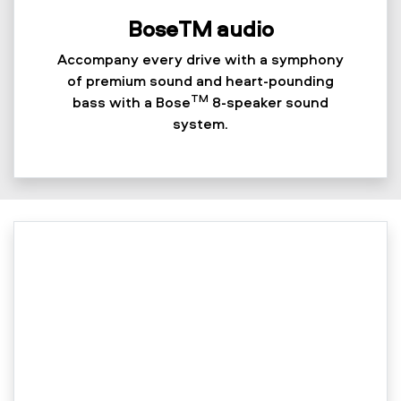
BoseTM audio
Accompany every drive with a symphony
of premium sound and heart-pounding
TM
bass with a Bose
8-speaker sound
system.