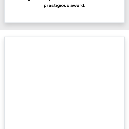
prestigious award.