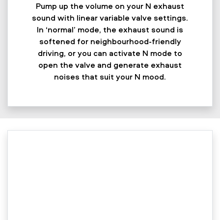
Pump up the volume on your N exhaust
sound with linear variable valve settings.
In ‘normal’ mode, the exhaust sound is
softened for neighbourhood-friendly
driving, or you can activate N mode to
open the valve and generate exhaust
noises that suit your N mood.