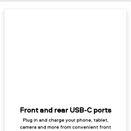
Front and rear USB-C ports
Plug in and charge your phone, tablet,
camera and more from convenient front