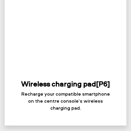
Wireless charging pad[P6]
Recharge your compatible smartphone
on the centre console’s wireless
charging pad.