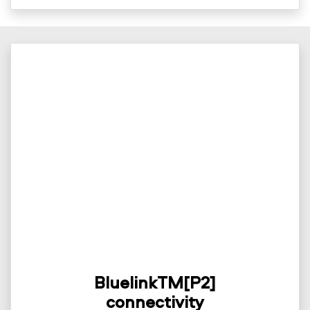
BluelinkTM[P2]
connectivity