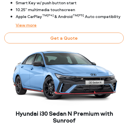
Smart Key w/ push button start
10.25” multimedia touchscreen
TM[P4]
TM[P5]
Apple CarPlay
& Android
Auto compatibility
View
more
Get a Quote
Hyundai i30 Sedan N Premium with
Sunroof