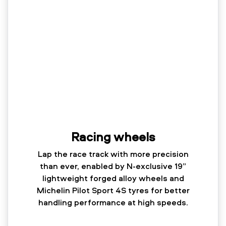
Racing wheels
Lap the race track with more precision
than ever, enabled by N-exclusive 19”
lightweight forged alloy wheels and
Michelin Pilot Sport 4S tyres for better
handling performance at high speeds.