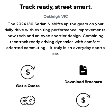
Track ready, street smart.
Oakleigh
VIC
The 2024 i30 Sedan N shifts up the gears on your
daily drive with exciting performance improvements,
new tech and an even sportier design. Combining
racetrack-ready driving dynamics with comfort-
oriented commuting – it truly is an everyday sports
car.
Download Brochure
Get a Quote