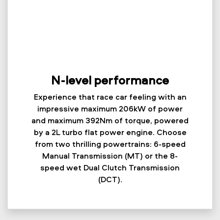
N-level performance
Experience that race car feeling with an
impressive maximum 206kW of power
and maximum 392Nm of torque, powered
by a 2L turbo flat power engine. Choose
from two thrilling powertrains: 6-speed
Manual Transmission (MT) or the 8-
speed wet Dual Clutch Transmission
(DCT).