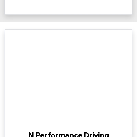
N Performance Driving