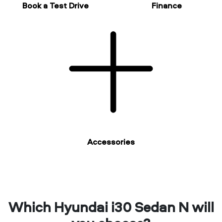
Book a Test Drive
Finance
Accessories
Which Hyundai i30 Sedan N will