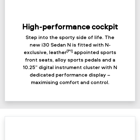
High-performance cockpit
Step into the sporty side of life. The
new i30 Sedan N is fitted with N-
[P1]
exclusive, leather
appointed sports
front seats, alloy sports pedals and a
10.25” digital instrument cluster with N
dedicated performance display –
maximising comfort and control.