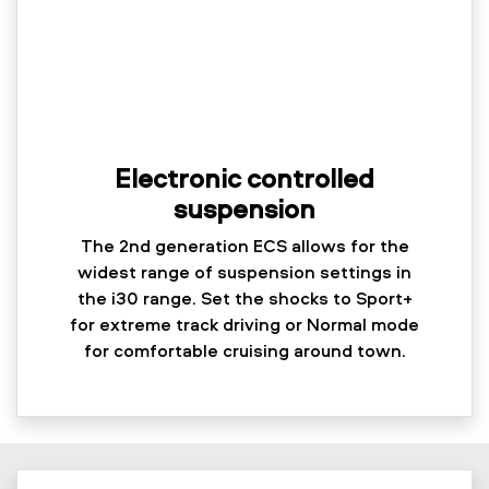
Electronic controlled
suspension
The 2nd generation ECS allows for the
widest range of suspension settings in
the i30 range. Set the shocks to Sport+
for extreme track driving or Normal mode
for comfortable cruising around town.