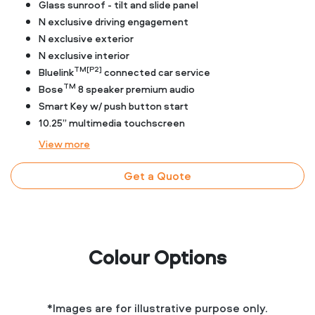
Glass sunroof - tilt and slide panel
N exclusive driving engagement
N exclusive exterior
N exclusive interior
TM[P2]
Bluelink
connected car service
TM
Bose
8 speaker premium audio
Smart Key w/ push button start
10.25” multimedia touchscreen
View
more
Get a Quote
Colour Options
*Images are for illustrative purpose only.