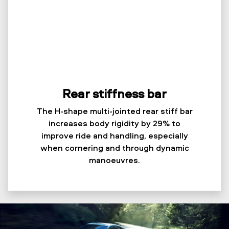
Rear stiffness bar
The H-shape multi-jointed rear stiff bar
increases body rigidity by 29% to
improve ride and handling, especially
when cornering and through dynamic
manoeuvres.