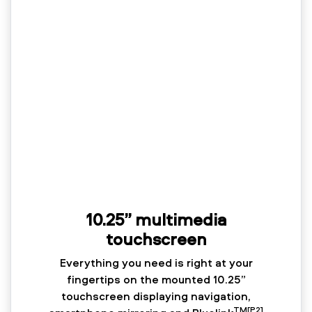
10.25” multimedia
touchscreen
Everything you need is right at your
fingertips on the mounted 10.25”
touchscreen displaying navigation,
TM[P2]