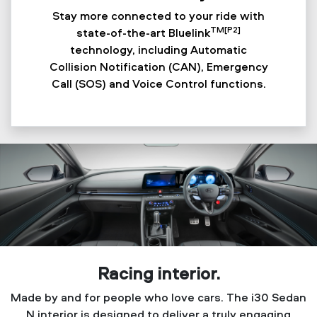
Stay more connected to your ride with
TM[P2]
state-of-the-art Bluelink
technology, including Automatic
Collision Notification (CAN), Emergency
Call (SOS) and Voice Control functions.
Racing interior.
Made by and for people who love cars. The i30 Sedan
N interior is designed to deliver a truly engaging