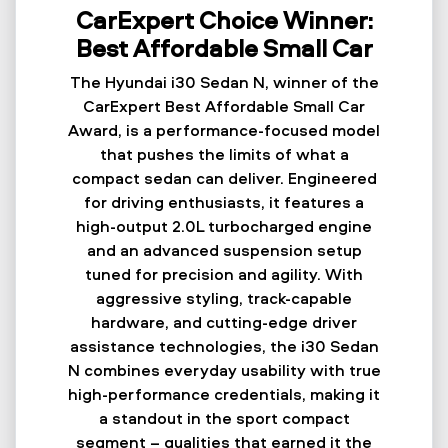
CarExpert Choice Winner:
Best Affordable Small Car
The Hyundai i30 Sedan N, winner of the
CarExpert Best Affordable Small Car
Award, is a performance-focused model
that pushes the limits of what a
compact sedan can deliver. Engineered
for driving enthusiasts, it features a
high-output 2.0L turbocharged engine
and an advanced suspension setup
tuned for precision and agility. With
aggressive styling, track-capable
hardware, and cutting-edge driver
assistance technologies, the i30 Sedan
N combines everyday usability with true
high-performance credentials, making it
a standout in the sport compact
segment – qualities that earned it the