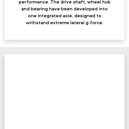
performance. The drive shaft, wheel hub
and bearing have been developed into
one integrated axle, designed to
withstand extreme lateral g-force.