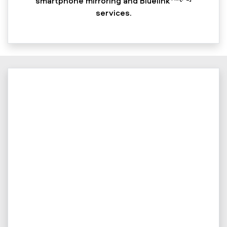
smartphone mirroring and Bluelink
services.