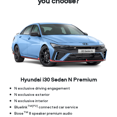
you choose?
Hyundai i30 Sedan N Premium
N exclusive driving engagement
N exclusive exterior
N exclusive interior
TM[P2]
Bluelink
connected car service
TM
Bose
8 speaker premium audio