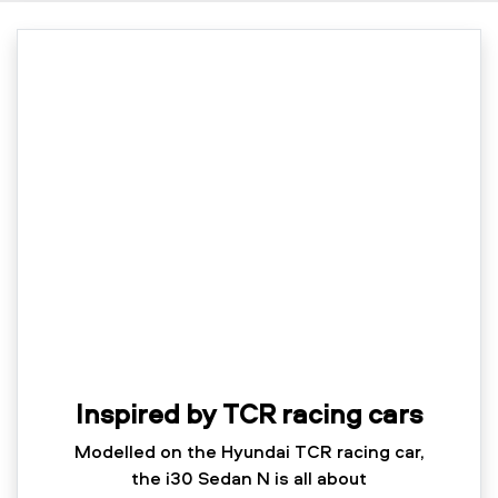
Inspired by TCR racing cars
Modelled on the Hyundai TCR racing car,
the i30 Sedan N is all about