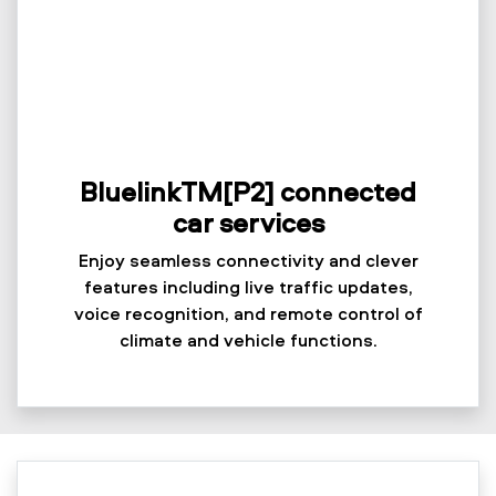
BluelinkTM[P2] connected
car services
Enjoy seamless connectivity and clever
features including live traffic updates,
voice recognition, and remote control of
climate and vehicle functions.