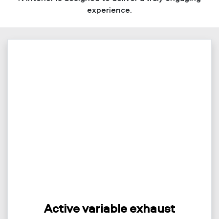
experience.
Active variable exhaust