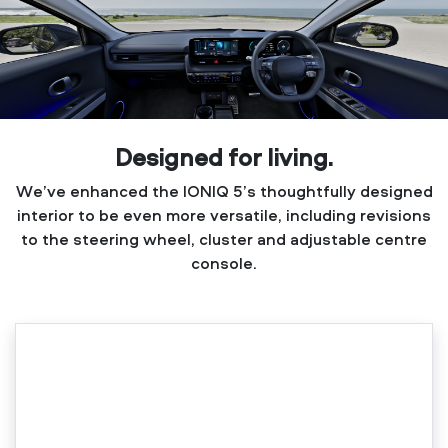
Designed for living.
We’ve enhanced the IONIQ 5’s thoughtfully designed
interior to be even more versatile, including revisions
to the steering wheel, cluster and adjustable centre
console.