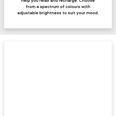
help you relax and recharge. Choose
from a spectrum of colours with
adjustable brightness to suit your mood.