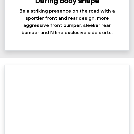
Daring body shape
Be a striking presence on the road with a
sportier front and rear design, more
aggressive front bumper, sleeker rear
bumper and N line exclusive side skirts.