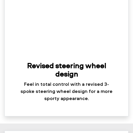
Revised steering wheel
design
Feel in total control with a revised 3-
spoke steering wheel design for a more
sporty appearance.