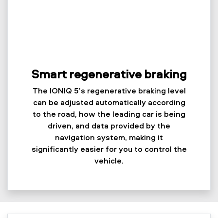
Smart regenerative braking
The IONIQ 5’s regenerative braking level
can be adjusted automatically according
to the road, how the leading car is being
driven, and data provided by the
navigation system, making it
significantly easier for you to control the
vehicle.