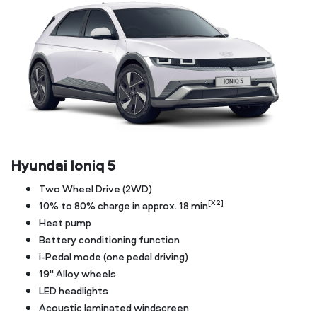
Hyundai Ioniq 5
Two Wheel Drive (2WD)
[X2]
10% to 80% charge in approx. 18 min
Heat pump
Battery conditioning function
i-Pedal mode (one pedal driving)
19" Alloy wheels
LED headlights
Acoustic laminated windscreen