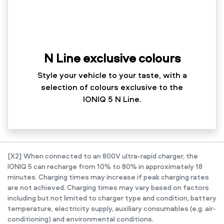
N Line exclusive colours
Style your vehicle to your taste, with a
selection of colours exclusive to the
IONIQ 5 N Line.
[X2] When connected to an 800V ultra-rapid charger, the
IONIQ 5 can recharge from 10% to 80% in approximately 18
minutes. Charging times may increase if peak charging rates
are not achieved. Charging times may vary based on factors
including but not limited to charger type and condition, battery
temperature, electricity supply, auxiliary consumables (e.g. air-
conditioning) and environmental conditions.​