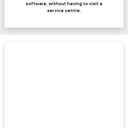
software, without having to visit a
service centre.​