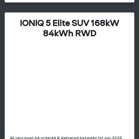
IONIQ 5 Elite SUV 168kW
84kWh RWD
All cars must be ordered & delivered between 1st July 2026