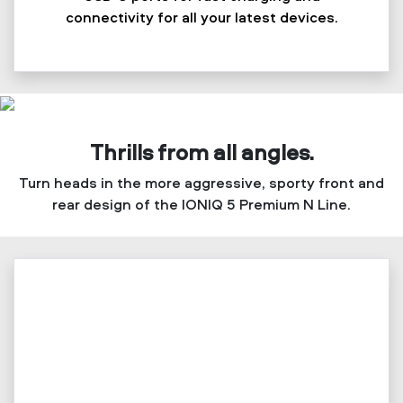
connectivity for all your latest devices.
Thrills from all angles.
Turn heads in the more aggressive, sporty front and
rear design of the IONIQ 5 Premium N Line.