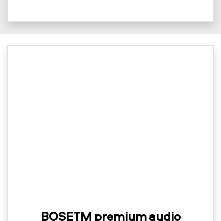
BOSETM premium audio