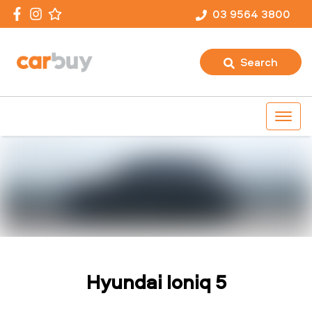
03 9564 3800
Search
Hyundai Ioniq 5