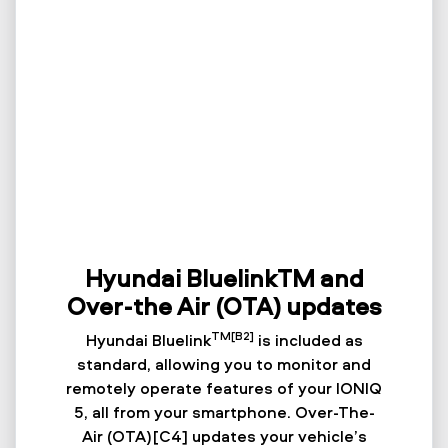
Hyundai BluelinkTM and
Over-the Air (OTA) updates
TM[B2]
Hyundai Bluelink
is included as
standard, allowing you to monitor and
remotely operate features of your IONIQ
5, all from your smartphone. Over-The-
Air (OTA)[C4] updates your vehicle’s