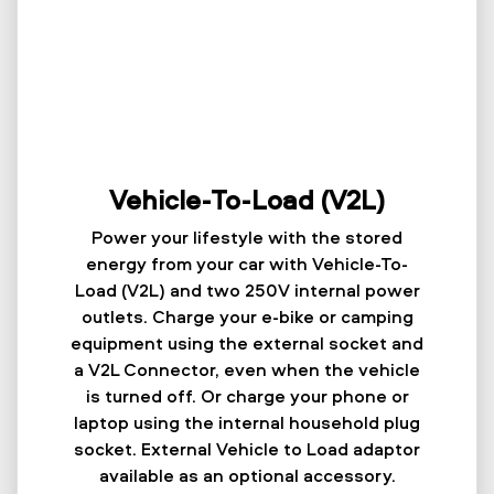
Vehicle-To-Load (V2L)
Power your lifestyle with the stored
energy from your car with Vehicle-To-
Load (V2L) and two 250V internal power
outlets. Charge your e-bike or camping
equipment using the external socket and
a V2L Connector, even when the vehicle
is turned off. Or charge your phone or
laptop using the internal household plug
socket. External Vehicle to Load adaptor
available as an optional accessory.