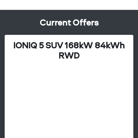
Current Offers
IONIQ 5 SUV 168kW 84kWh
RWD