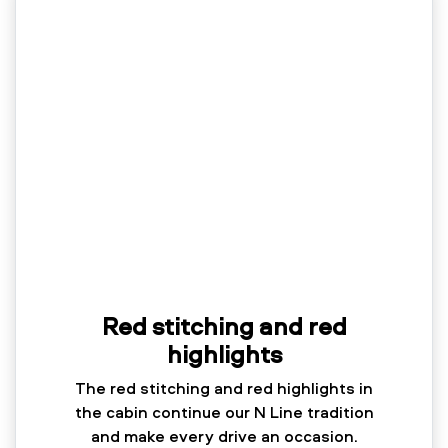
Red stitching and red
highlights
The red stitching and red highlights in
the cabin continue our N Line tradition
and make every drive an occasion.