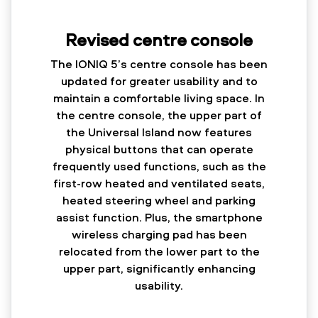
Revised centre console
The IONIQ 5’s centre console has been
updated for greater usability and to
maintain a comfortable living space. In
the centre console, the upper part of
the Universal Island now features
physical buttons that can operate
frequently used functions, such as the
first-row heated and ventilated seats,
heated steering wheel and parking
assist function. Plus, the smartphone
wireless charging pad has been
relocated from the lower part to the
upper part, significantly enhancing
usability.