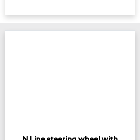
N Line steering wheel with