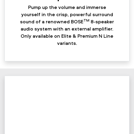
Pump up the volume and immerse
yourself in the crisp, powerful surround
TM
sound of a renowned BOSE
8-speaker
audio system with an external amplifier.
Only available on Elite & Premium N Line
variants.