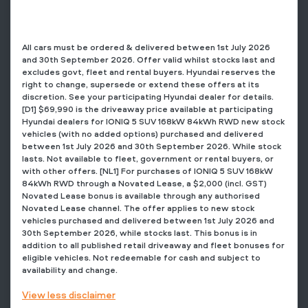
All cars must be ordered & delivered between 1st July 2026
and 30th September 2026. Offer valid whilst stocks last and
excludes govt, fleet and rental buyers. Hyundai reserves the
right to change, supersede or extend these offers at its
discretion. See your participating Hyundai dealer for details.
[D1] $69,990 is the driveaway price available at participating
Hyundai dealers for IONIQ 5 SUV 168kW 84kWh RWD new stock
vehicles (with no added options) purchased and delivered
between 1st July 2026 and 30th September 2026. While stock
lasts. Not available to fleet, government or rental buyers, or
with other offers. [NL1] For purchases of IONIQ 5 SUV 168kW
84kWh RWD through a Novated Lease, a $2,000 (incl. GST)
Novated Lease bonus is available through any authorised
Novated Lease channel. The offer applies to new stock
vehicles purchased and delivered between 1st July 2026 and
30th September 2026, while stocks last. This bonus is in
addition to all published retail driveaway and fleet bonuses for
eligible vehicles. Not redeemable for cash and subject to
availability and change.
View
less disclaimer