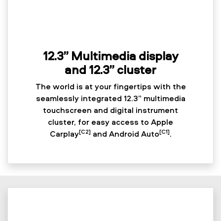
12.3” Multimedia display
and 12.3” cluster
The world is at your fingertips with the
seamlessly integrated 12.3” multimedia
touchscreen and digital instrument
cluster, for easy access to Apple
[C2]
[C1]
Carplay
and Android Auto
.