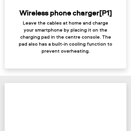
Wireless phone charger[P1]
Leave the cables at home and charge
your smartphone by placing it on the
charging pad in the centre console. The
pad also has a built-in cooling function to
prevent overheating.