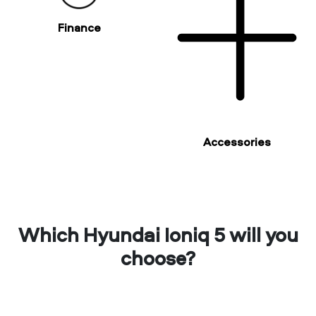
Finance
Accessories
Which Hyundai Ioniq 5 will you
choose?