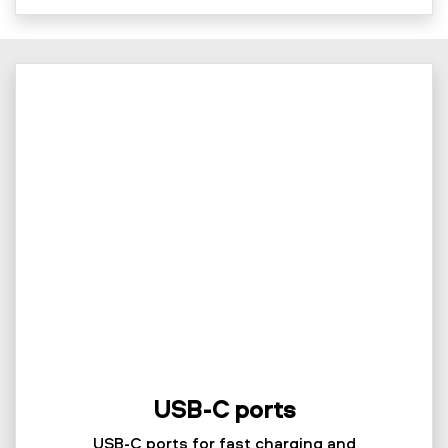
USB-C ports
USB-C ports for fast charging and