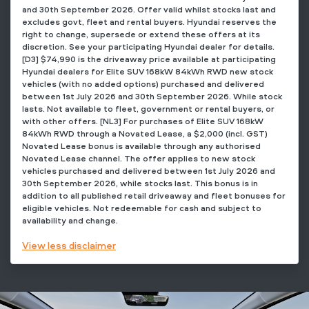
and 30th September 2026. Offer valid whilst stocks last and
excludes govt, fleet and rental buyers. Hyundai reserves the
right to change, supersede or extend these offers at its
discretion. See your participating Hyundai dealer for details.
[D3] $74,990 is the driveaway price available at participating
Hyundai dealers for Elite SUV 168kW 84kWh RWD new stock
vehicles (with no added options) purchased and delivered
between 1st July 2026 and 30th September 2026. While stock
lasts. Not available to fleet, government or rental buyers, or
with other offers. [NL3] For purchases of Elite SUV 168kW
84kWh RWD through a Novated Lease, a $2,000 (incl. GST)
Novated Lease bonus is available through any authorised
Novated Lease channel. The offer applies to new stock
vehicles purchased and delivered between 1st July 2026 and
30th September 2026, while stocks last. This bonus is in
addition to all published retail driveaway and fleet bonuses for
eligible vehicles. Not redeemable for cash and subject to
availability and change.
View
less disclaimer