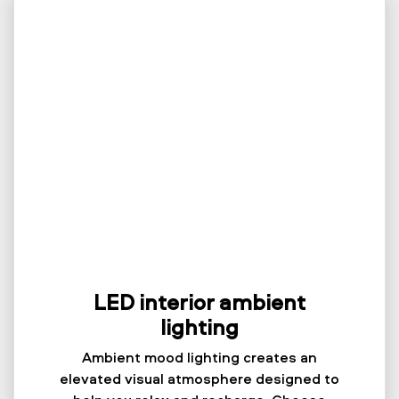
LED interior ambient
lighting
Ambient mood lighting creates an
elevated visual atmosphere designed to