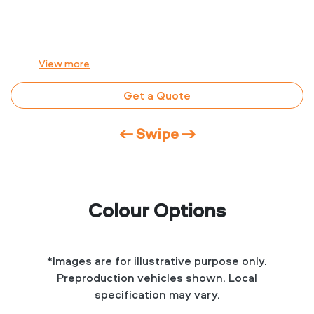
View
more
Get a Quote
← Swipe →
Colour Options
*Images are for illustrative purpose only.
Preproduction vehicles shown. Local
specification may vary.