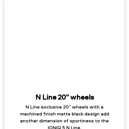
N Line 20” wheels
N Line exclusive 20” wheels with a
machined finish matte black design add
another dimension of sportiness to the
IONIQ 5 N Line.