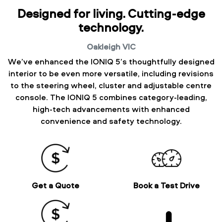
Designed for living. Cutting-edge
technology.
Oakleigh
VIC
We’ve enhanced the IONIQ 5’s thoughtfully designed
interior to be even more versatile, including revisions
to the steering wheel, cluster and adjustable centre
console. The IONIQ 5 combines category-leading,
high-tech advancements with enhanced
convenience and safety technology.
Get a Quote
Book a Test Drive