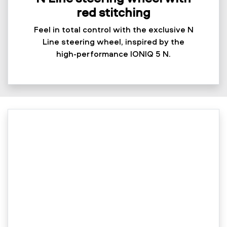
red stitching
Feel in total control with the exclusive N
Line steering wheel, inspired by the
high-performance IONIQ 5 N.