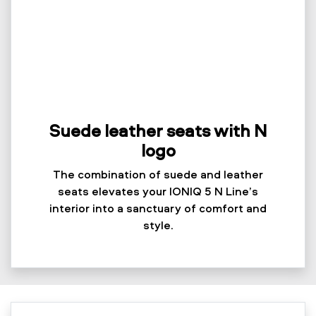
Suede leather seats with N
logo
The combination of suede and leather
seats elevates your IONIQ 5 N Line’s
interior into a sanctuary of comfort and
style.