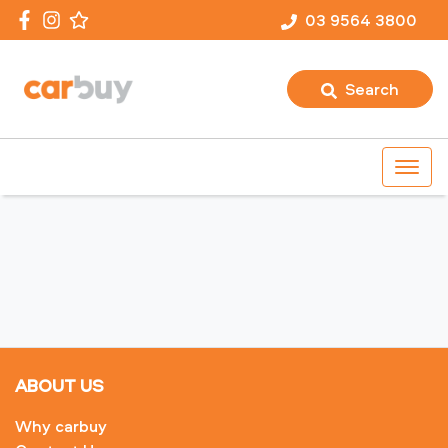
03 9564 3800
Search
ABOUT US
Why carbuy