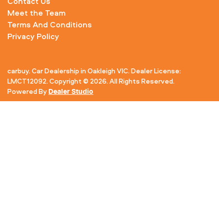
Contact Us
Meet the Team
Terms And Conditions
Privacy Policy
carbuy
.
Car Dealership
in
Oakleigh VIC
.
Dealer License:
LMCT12092
.
Copyright ©
2026
. All Rights Reserved.
Powered By
Dealer Studio