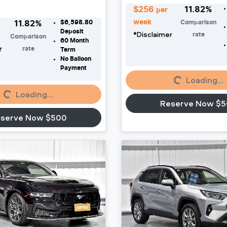
$
256
11.82
%
per
week
$6,598.80
Comparison
11.82
%
Deposit
*
Disclaimer
rate
Comparison
60
Month
r
rate
Term
No Balloon
Payment
Loading...
Loading...
Loading...
Loading...
Reserve Now $
serve Now $500