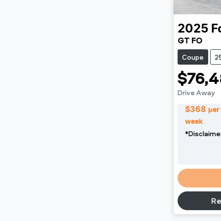
2025
F
GT FO
Coupe
2
$76,4
Drive Away
$
368
per
week
*
Disclaime
Re