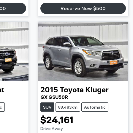
500
Reserve Now $500
st
2015
Toyota
Kluger
GX GSU50R
c
SUV
88,483km
Automatic
$24,161
Drive Away