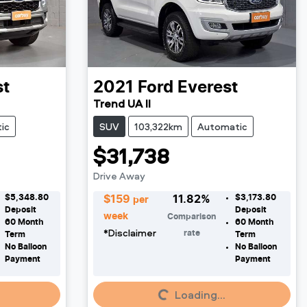
st
2021
Ford
Everest
Trend UA II
ic
SUV
103,322km
Automatic
$31,738
Drive Away
$5,348.80
$3,173.80
$
159
11.82
%
per
Deposit
Deposit
week
Comparison
60
Month
60
Month
*
Disclaimer
rate
Term
Term
No Balloon
No Balloon
Payment
Payment
Loading...
Loading...