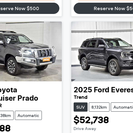
serve Now $500
Reserve Now $
oyota
2025
Ford
Evere
Trend
uiser Prado
R
SUV
8,132km
Automati
638km
Automatic
$52,738
88
Drive Away