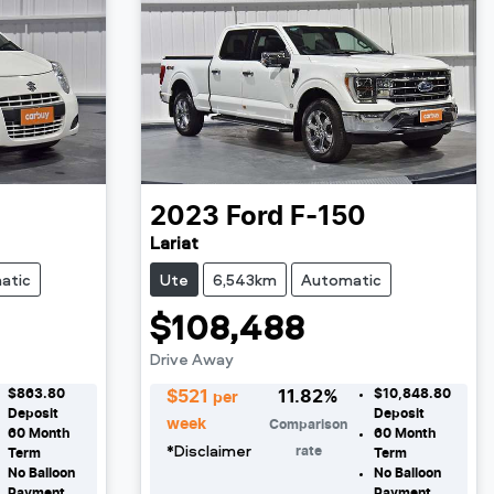
o
2023
Ford
F-150
Lariat
atic
Ute
6,543km
Automatic
$108,488
Drive Away
$863.80
$10,848.80
$
521
11.82
%
per
Deposit
Deposit
week
Comparison
60
Month
60
Month
*
Disclaimer
rate
Term
Term
No Balloon
No Balloon
Payment
Payment