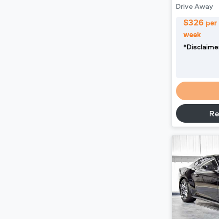
Drive Away
$
326
per
week
*
Disclaime
Re