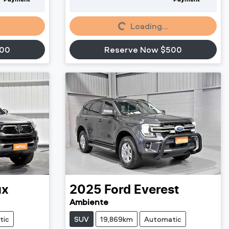
Loading...
Loading...
500
Reserve Now $500
ux
2025
Ford
Everest
Ambiente
tic
SUV
19,869km
Automatic