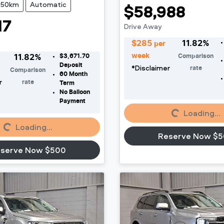
250km
Automatic
$58,988
17
Drive Away
$
285
11.82
%
per
week
$3,671.70
Comparison
11.82
%
Deposit
*
Disclaimer
rate
Comparison
60
Month
r
rate
Term
No Balloon
Payment
Loading...
Loading...
Loading...
Loading...
Reserve Now $
serve Now $500