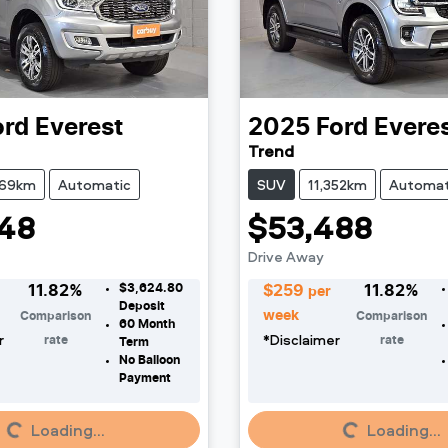
ord
Everest
2025
Ford
Evere
Trend
169km
Automatic
SUV
11,352km
Automat
48
$53,488
Drive Away
$3,624.80
11.82
%
$
259
11.82
%
per
Deposit
week
Comparison
Comparison
60
Month
r
*
Disclaimer
rate
rate
Term
No Balloon
Payment
Loading...
Loading...
Loading...
Loading...