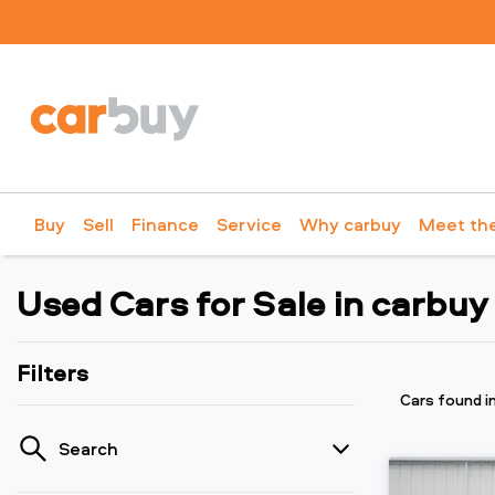
Buy
Sell
Finance
Service
Why carbuy
Meet th
Used Cars for Sale in carbuy
Filters
Cars found
i
Search