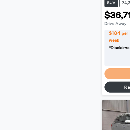
SUV
74,
$36,7
Drive Away
$
184
per
week
*
Disclaime
Re