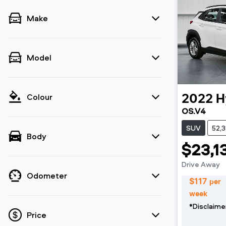
Make
Model
Colour
2022
H
OS.V4
SUV
52,
Body
$23,1
Drive Away
Odometer
$
117
per
week
*
Disclaime
Price