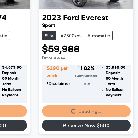
V4
2023
Ford
Everest
Sport
tic
SUV
47,500km
Automatic
$59,988
Drive Away
$4,673.80
$5,998.80
$
290
11.82
%
per
Deposit
Deposit
week
Comparison
60
Month
60
Month
*
Disclaimer
rate
Term
Term
No Balloon
No Balloon
Payment
Payment
Loading...
Loading...
500
Reserve Now $500