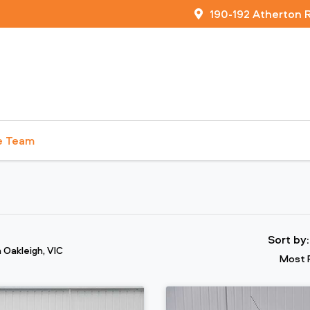
190-192 Atherton 
e Team
Sort by
n Oakleigh, VIC
Most 