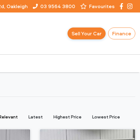
Rd, Oakleigh
03 9564 3800
Favourites
Sell Your Car
Finance
:
Relevant
Latest
Highest Price
Lowest Price