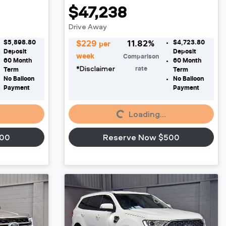
$47,238
Drive Away
$5,898.80
$4,723.80
$
229
11.82
%
per
Deposit
Deposit
week
Comparison
60
Month
60
Month
*
Disclaimer
rate
Term
Term
No Balloon
No Balloon
Payment
Payment
Loading...
Loading...
500
Reserve Now $500