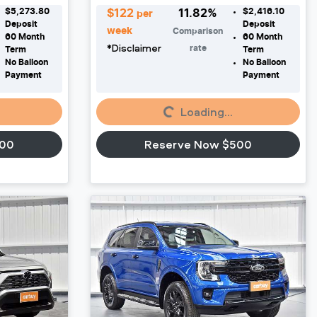
$5,273.80
$2,416.10
$
122
11.82
%
per
Deposit
Deposit
week
Comparison
60
Month
60
Month
*
Disclaimer
rate
Term
Term
No Balloon
No Balloon
Payment
Payment
Loading...
Loading...
500
Reserve Now $500