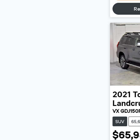
Re
2021
T
Landcr
VX GDJ150
SUV
65,
$65,9