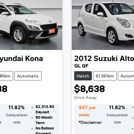
yundai
Kona
2012
Suzuki
Alt
GL GF
385km
Automatic
Hatch
61,361km
Autom
38
$8,638
Drive Away
$2,313.80
11.82
%
$
47
11.82
%
per
Deposit
week
Comparison
Comparison
60
Month
r
*
Disclaimer
rate
rate
Term
No Balloon
Payment