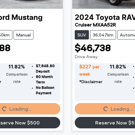
ord
Mustang
2024
Toyota
RA
Cruiser MXAA52R
50km
Manual
SUV
36,047km
Automa
88
$46,738
Drive Away
$7,648.80
11.82
%
$
227
11.82
%
per
Deposit
week
Comparison
Comparison
60
Month
r
*
Disclaimer
rate
rate
Term
No Balloon
Payment
Loading...
Loading...
Loading...
Loading...
serve Now $500
Reserve Now $