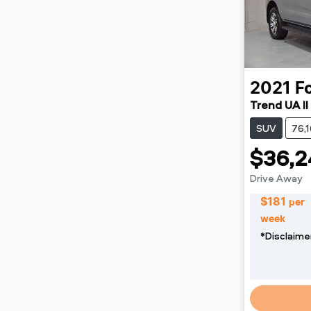
2021
F
Trend UA II
SUV
76,
$36,2
Drive Away
$
181
per
week
*
Disclaime