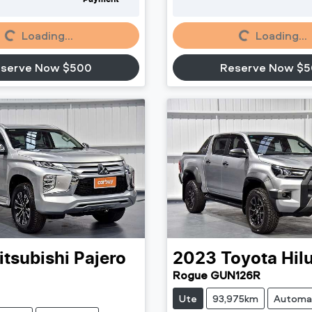
Loading...
Loading...
Loading...
Loading...
serve Now $500
Reserve Now $
itsubishi
Pajero
2023
Toyota
Hil
Rogue GUN126R
Ute
93,975km
Automa