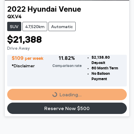
2022
Hyundai
Venue
QX.V4
SUV
47,520km
Automatic
$21,388
Drive Away
$2,138.80
$
109
11.82
%
per week
Deposit
*
Disclaimer
Comparison rate
60
Month Term
No Balloon
Loading...
Payment
Loading...
Reserve Now $500