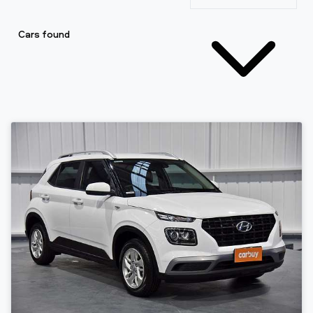
Cars found