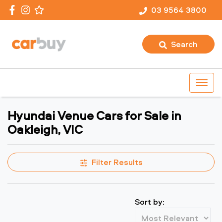
03 9564 3800
Search
Hyundai Venue Cars for Sale in
Oakleigh, VIC
Filter Results
Sort by: