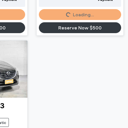
Loading...
Loading...
500
Reserve Now $500
-3
tic