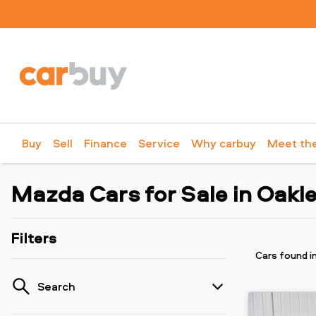
Buy
Sell
Finance
Service
Why carbuy
Meet th
Mazda Cars for Sale in Oakle
Filters
Cars found
i
Search