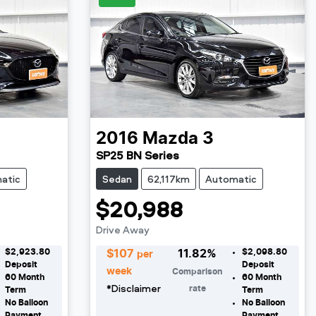
2016
Mazda
3
SP25 BN Series
atic
Sedan
62,117km
Automatic
$20,988
Drive Away
$2,923.80
$2,098.80
$
107
11.82
%
per
Deposit
Deposit
week
Comparison
60
Month
60
Month
*
Disclaimer
rate
Term
Term
No Balloon
No Balloon
Payment
Payment