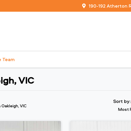
190-192 Atherton 
e Team
igh, VIC
Sort by
n Oakleigh, VIC
Most 