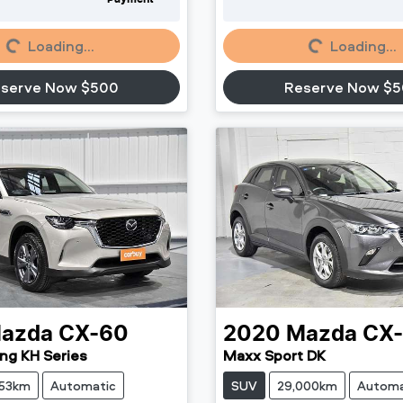
oading...
Loading...
Loading...
Loading...
serve Now $500
Reserve Now $
azda
CX-60
2020
Mazda
CX
ng KH Series
Maxx Sport DK
853km
Automatic
SUV
29,000km
Automa