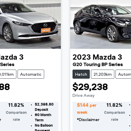
azda
3
2023
Mazda
3
Series
G20 Touring BP Series
9,011km
Automatic
Hatch
21,203km
Autom
88
$29,238
Drive Away
$2,398.80
11.82
%
$
144
11.82
%
per
Deposit
week
Comparison
Comparison
60
Month
r
*
Disclaimer
rate
rate
Term
No Balloon
Payment