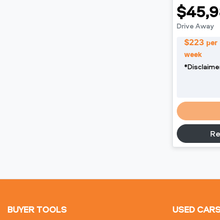
$45,9
Drive Away
$
223
per
week
*
Disclaime
L
Re
BUYER TOOLS
USED CAR