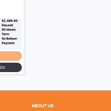
$2,498.80
Deposit
60
Month
Term
No Balloon
Payment
500
ABOUT US