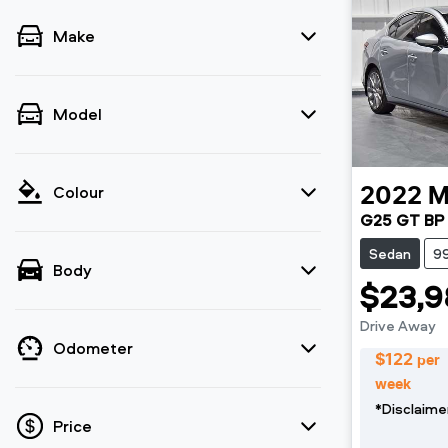
Make
Model
Colour
2022
M
G25 GT BP 
Sedan
9
Body
$23,9
Drive Away
Odometer
$
122
per
week
*
Disclaime
Price