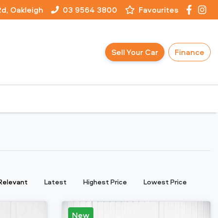
Rd, Oakleigh
03 9564 3800
Favourites
Sell Your Car
Finance
:
Relevant
Latest
Highest Price
Lowest Price
New