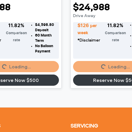
88
$24,988
Drive Away
$4,598.80
11.82
%
$
126
11.82
%
per
Deposit
week
Comparison
Comparison
60
Month
r
*
Disclaimer
rate
rate
Term
No Balloon
oading...
Loading...
Payment
Loading...
Loading...
serve Now $500
Reserve Now $
S
SERVICING