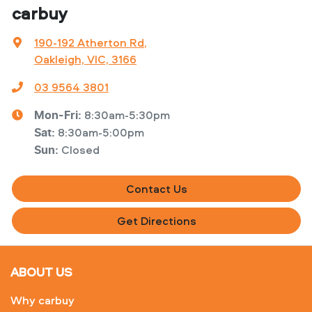
carbuy
190-192 Atherton Rd
,
Oakleigh, VIC, 3166
03 9564 3801
8:30am-5:30pm
Mon-Fri:
8:30am-5:00pm
Sat
:
Closed
Sun
:
Contact Us
Get Directions
ABOUT US
Why carbuy