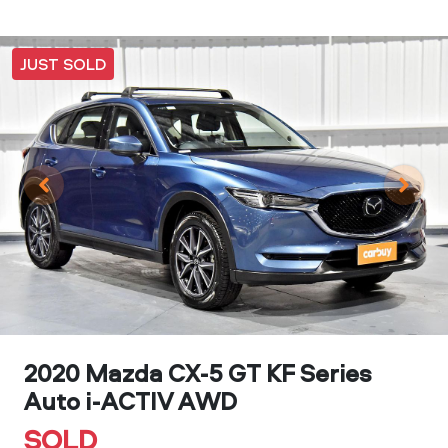
JUST SOLD
2020 Mazda CX-5 GT KF Series
Auto i-ACTIV AWD
SOLD