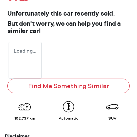
Unfortunately this
car
recently sold.
But don't worry, we can help you find a
similar
car
!
Loading...
Find Me Something Similar
102,737 km
Automatic
SUV
Disclaimer