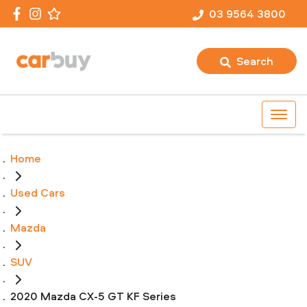
03 9564 3800
Search
Home
Used Cars
Mazda
SUV
2020 Mazda CX-5 GT KF Series