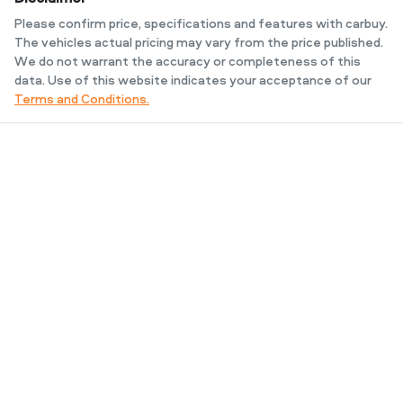
Please confirm price, specifications and features with
carbuy
.
The vehicles actual pricing may vary from the price published.
We do not warrant the accuracy or completeness of this
data. Use of this website indicates your acceptance of our
Terms and Conditions.